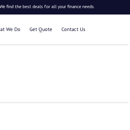
We find the best deals for all your finance needs.
at We Do
Get Quote
Contact Us