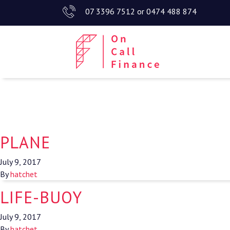
07 3396 7512
or
0474 488 874
PLANE
July 9, 2017
By
hatchet
LIFE-BUOY
July 9, 2017
By
hatchet