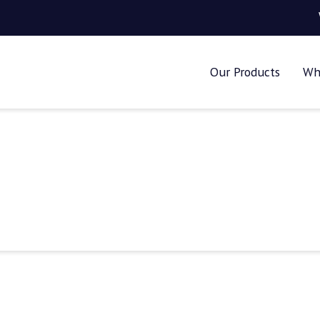
Our Products
Wh