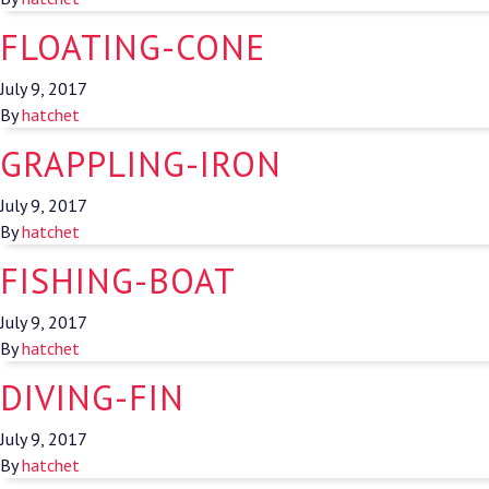
FLOATING-CONE
July 9, 2017
By
hatchet
GRAPPLING-IRON
July 9, 2017
By
hatchet
FISHING-BOAT
July 9, 2017
By
hatchet
DIVING-FIN
July 9, 2017
By
hatchet