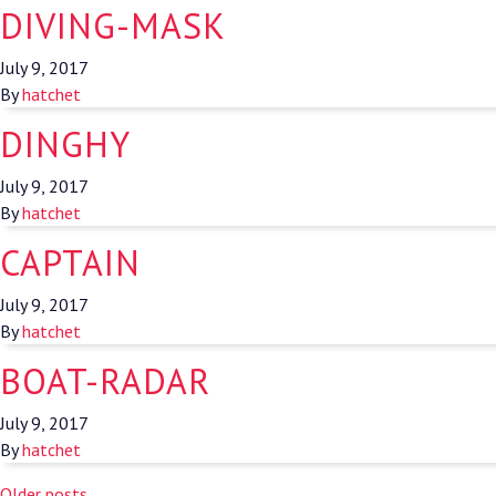
DIVING-MASK
July 9, 2017
By
hatchet
DINGHY
July 9, 2017
By
hatchet
CAPTAIN
July 9, 2017
By
hatchet
BOAT-RADAR
July 9, 2017
By
hatchet
Older posts