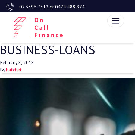
07 3396 7512
or
0474 488 874
BUSINESS-LOANS
February 8, 2018
By
hatchet