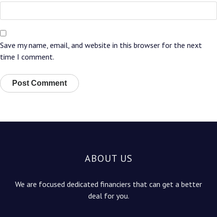
Save my name, email, and website in this browser for the next
time I comment.
ABOUT US
We are focused dedicated financiers that can get a better
deal for you.