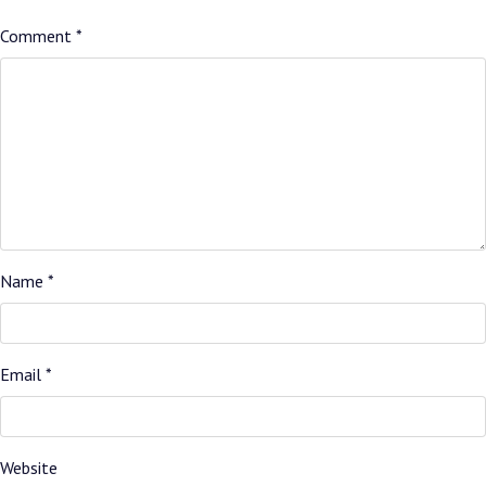
Comment
*
Name
*
Email
*
Website