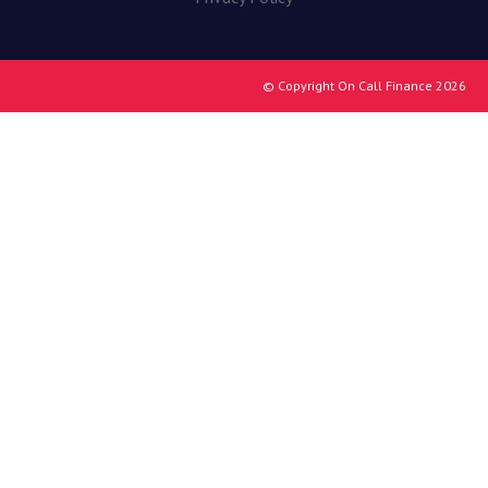
© Copyright On Call Finance 2026