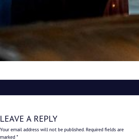
LEAVE A REPLY
Your email address will not be published.
Required fields are
marked
*