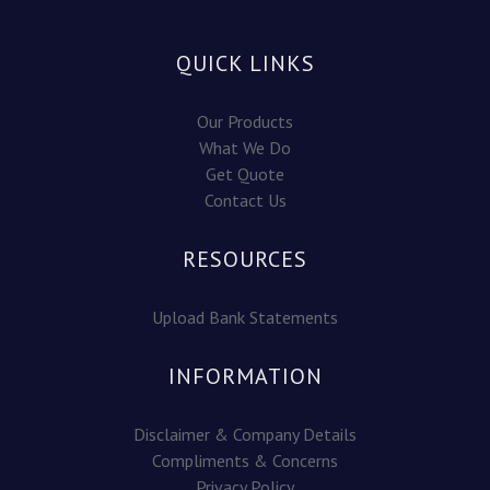
QUICK LINKS
Our Products
What We Do
Get Quote
Contact Us
RESOURCES
Upload Bank Statements
INFORMATION
Disclaimer & Company Details
Compliments & Concerns
Privacy Policy