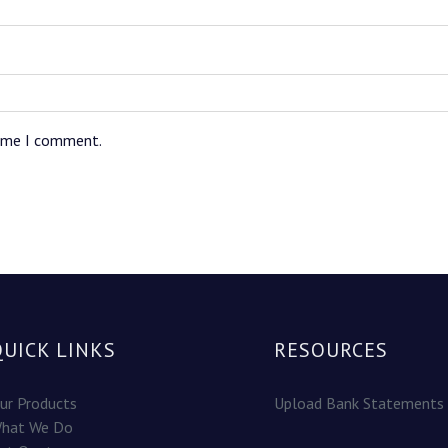
time I comment.
QUICK LINKS
RESOURCES
ur Products
Upload Bank Statements
hat We Do