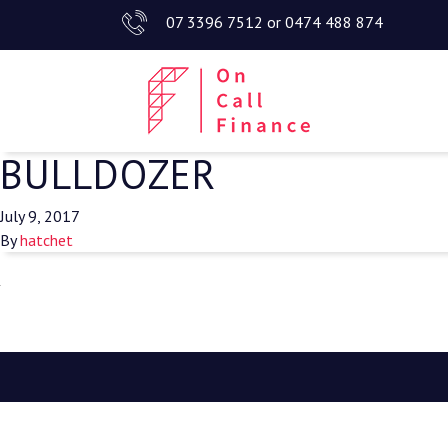
07 3396 7512
or
0474 488 874
BULLDOZER
July 9, 2017
By
hatchet