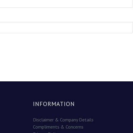
INFORMATION
Disclaimer & Company Details
Compliments & Concerns