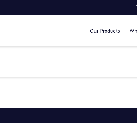
Our Products
Wh