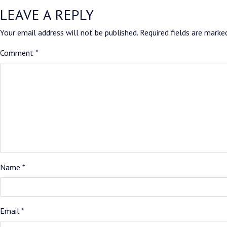
LEAVE A REPLY
Your email address will not be published.
Required fields are mark
Comment
*
Name
*
Email
*