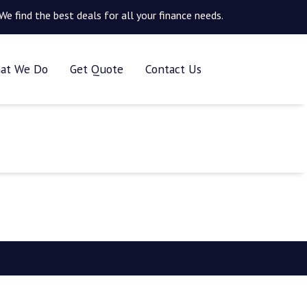
We find the best deals for all your finance needs.
at We Do
Get Quote
Contact Us