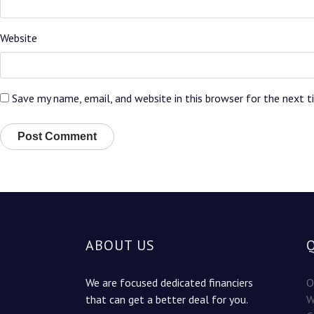
Website
Save my name, email, and website in this browser for the next 
ABOUT US
We are focused dedicated financiers
O
that can get a better deal for you.
W