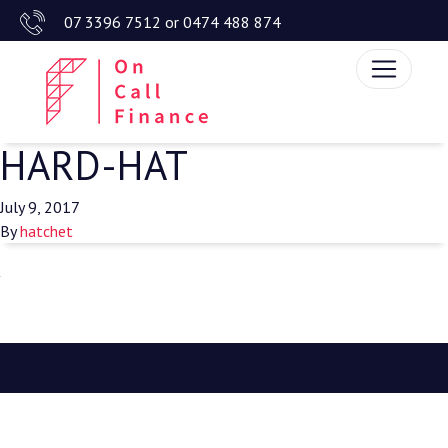
07 3396 7512
or
0474 488 874
HARD-HAT
July 9, 2017
By
hatchet