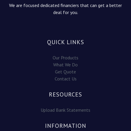
We are focused dedicated financiers that can get a better
deal for you.
QUICK LINKS
Our Products
What We Do
Get Quote
Contact Us
RESOURCES
Upload Bank Statements
INFORMATION