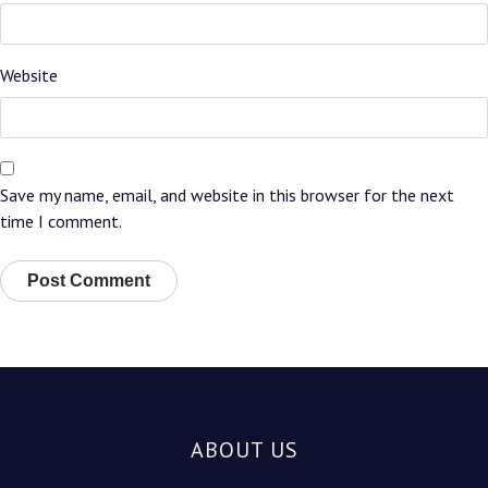
Website
Save my name, email, and website in this browser for the next
time I comment.
ABOUT US