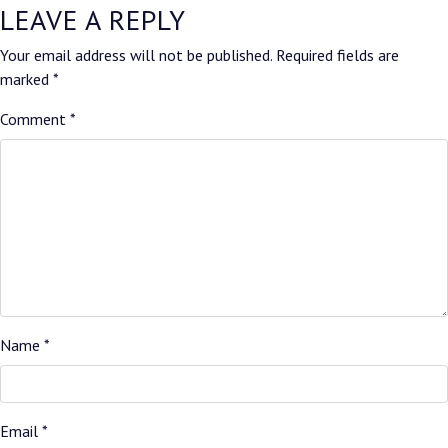
LEAVE A REPLY
Your email address will not be published.
Required fields are
marked
*
Comment
*
Name
*
Email
*