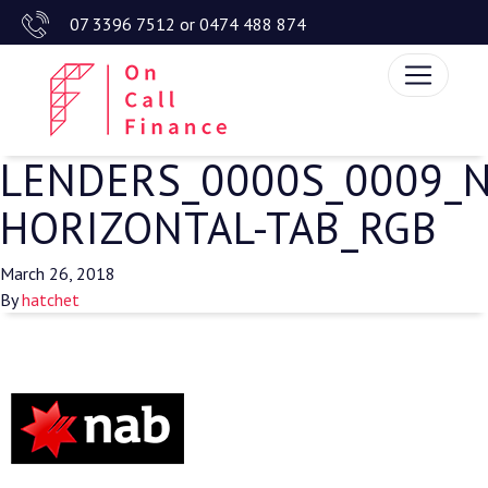
07 3396 7512
or
0474 488 874
LENDERS_0000S_0009_
HORIZONTAL-TAB_RGB
March 26, 2018
By
hatchet