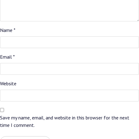
Name
*
Email
*
Website
Save my name, email, and website in this browser for the next
time I comment.