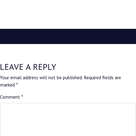
LEAVE A REPLY
Your email address will not be published.
Required fields are
marked
*
Comment
*