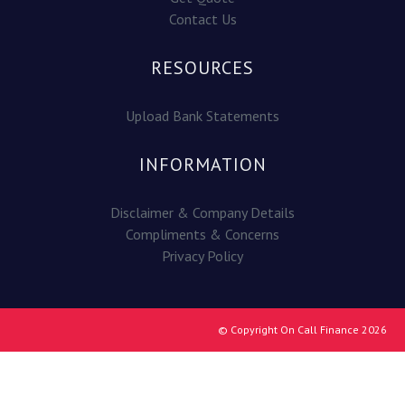
Contact Us
RESOURCES
Upload Bank Statements
INFORMATION
Disclaimer & Company Details
Compliments & Concerns
Privacy Policy
© Copyright On Call Finance 2026