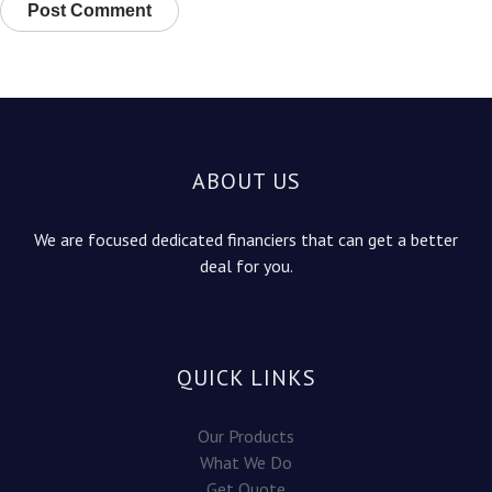
ABOUT US
We are focused dedicated financiers that can get a better
deal for you.
QUICK LINKS
Our Products
What We Do
Get Quote