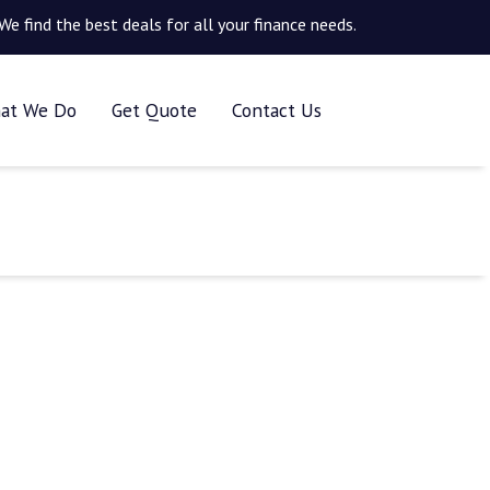
We find the best deals for all your finance needs.
at We Do
Get Quote
Contact Us