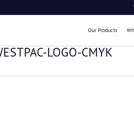
Our Products
Wh
WESTPAC-LOGO-CMYK