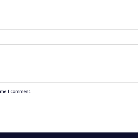
time I comment.