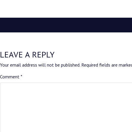
LEAVE A REPLY
Your email address will not be published.
Required fields are mark
Comment
*