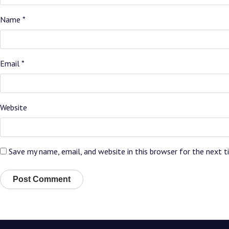
Name
*
Email
*
Website
Save my name, email, and website in this browser for the next 