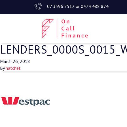
07 3396 7512
or
0474 488 874
LENDERS_0000S_0015_
March 26, 2018
By
hatchet