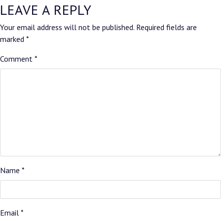
LEAVE A REPLY
Your email address will not be published.
Required fields are
marked
*
Comment
*
Name
*
Email
*