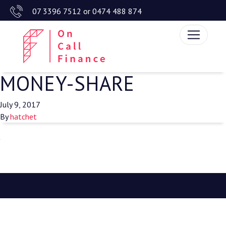
07 3396 7512
or
0474 488 874
MONEY-SHARE
July 9, 2017
By
hatchet