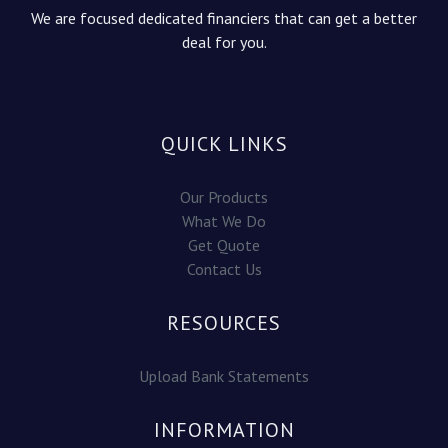
We are focused dedicated financiers that can get a better
deal for you.
QUICK LINKS
Our Products
What We Do
Get Quote
Contact Us
RESOURCES
Upload Bank Statements
INFORMATION