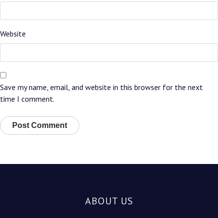
Website
Save my name, email, and website in this browser for the next
time I comment.
ABOUT US