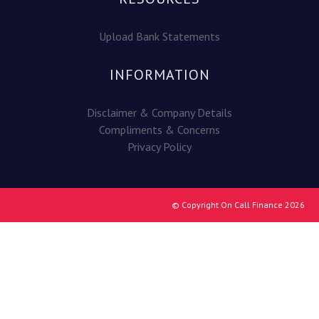
Upload Bank Statements
INFORMATION
Disclaimer & Company Details
Compliments & Concerns
Privacy Policy
© Copyright On Call Finance 2026