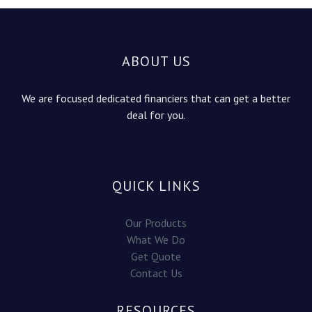
ABOUT US
We are focused dedicated financiers that can get a better
deal for you.
QUICK LINKS
Our Products
What We Do
Get Quote
Contact Us
RESOURCES