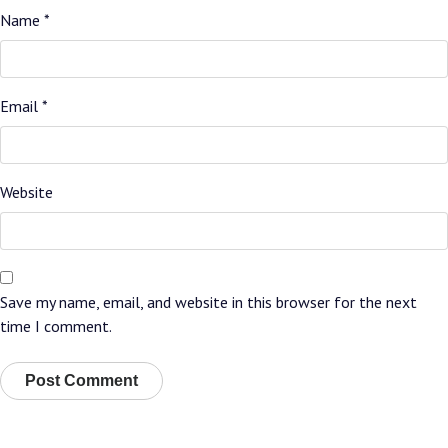
Name
*
Email
*
Website
Save my name, email, and website in this browser for the next
time I comment.