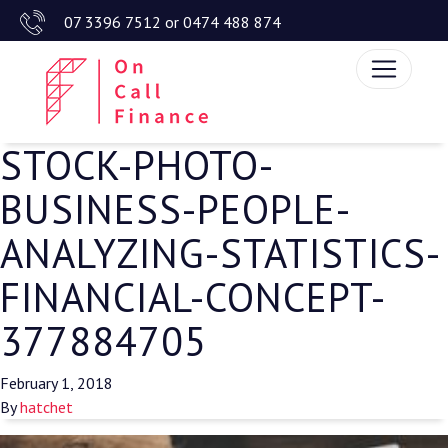
07 3396 7512
or
0474 488 874
STOCK-PHOTO-
BUSINESS-PEOPLE-
ANALYZING-STATISTICS-
FINANCIAL-CONCEPT-
377884705
February 1, 2018
By
hatchet