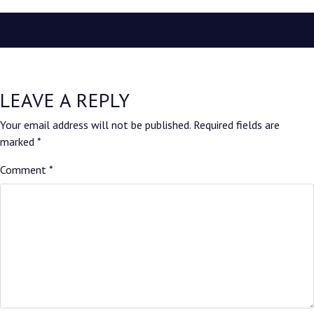
LEAVE A REPLY
Your email address will not be published.
Required fields are
marked
*
Comment
*